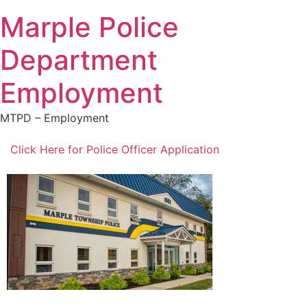
Marple Police
Department
Employment
MTPD – Employment
Click Here for Police Officer Application