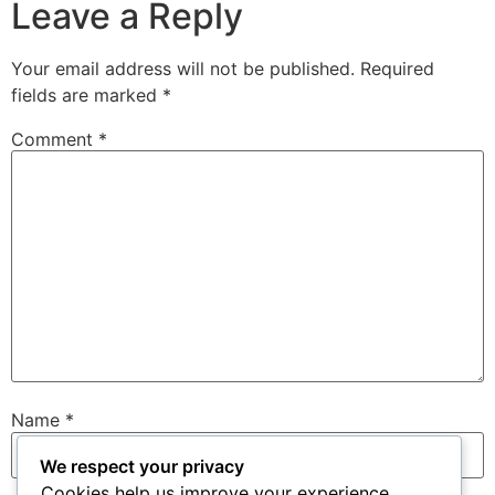
Leave a Reply
Your email address will not be published.
Required
fields are marked
*
Comment
*
Name
*
We respect your privacy
Cookies help us improve your experience,